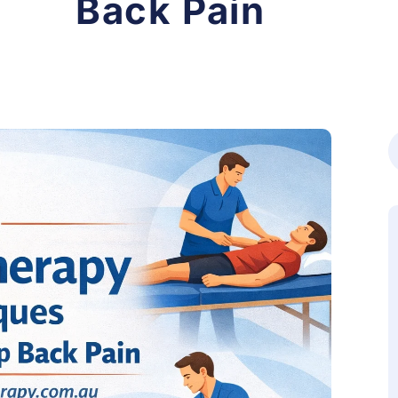
Back Pain