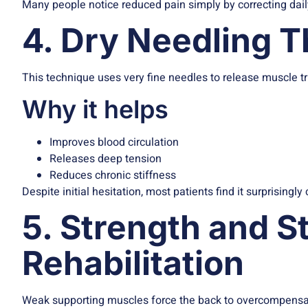
Many people notice reduced pain simply by correcting dail
4. Dry Needling 
This technique uses very fine needles to release muscle tr
Why it helps
Improves blood circulation
Releases deep tension
Reduces chronic stiffness
Despite initial hesitation, most patients find it surprisingly
5. Strength and St
Rehabilitation
Weak supporting muscles force the back to overcompensa