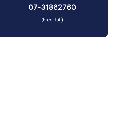
07-31862760
(Free Toll)