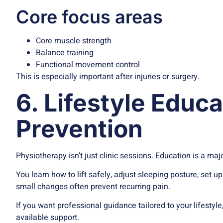
Core focus areas
Core muscle strength
Balance training
Functional movement control
This is especially important after injuries or surgery.
6. Lifestyle Educ
Prevention
Physiotherapy isn’t just clinic sessions. Education is a majo
You learn how to lift safely, adjust sleeping posture, se
small changes often prevent recurring pain.
If you want professional guidance tailored to your lifesty
available support.