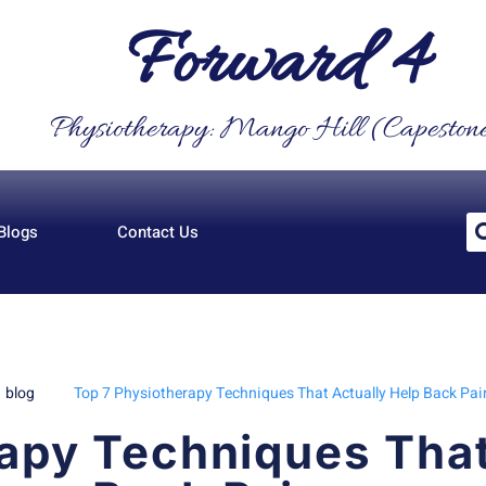
Forward 4
Physiotherapy: Mango Hill (Capeston
Blogs
Contact Us
blog
Top 7 Physiotherapy Techniques That Actually Help Back Pai
apy Techniques That