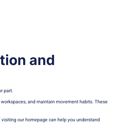
ation and
r part.
t up workspaces, and maintain movement habits. These
le, visiting our homepage can help you understand