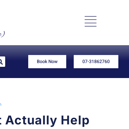
e)
Book Now
07-31862760
n
 Actually Help