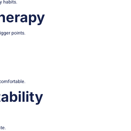
y habits.
Therapy
igger points.
 comfortable.
ability
te.