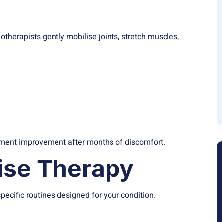
s
herapists gently mobilise joints, stretch muscles,
ovement improvement after months of discomfort.
cise Therapy
pecific routines designed for your condition.