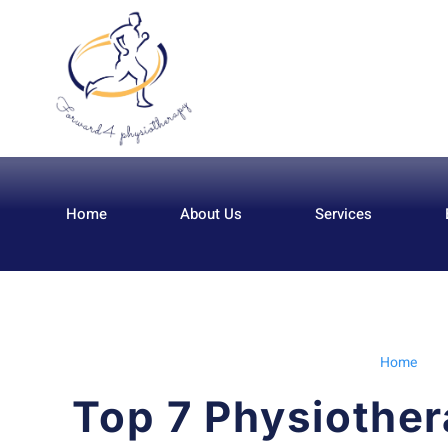
Home
About Us
Services
Home
Top 7 Physiother