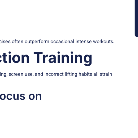
cises often outperform occasional intense workouts.
tion Training
, screen use, and incorrect lifting habits all strain
focus on