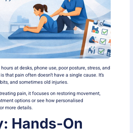
ours at desks, phone use, poor posture, stress, and
s that pain often doesn’t have a single cause. It’s
abits, and sometimes old injuries.
treating pain, it focuses on restoring movement,
reatment options or see how
personalised
or more details.
y: Hands-On