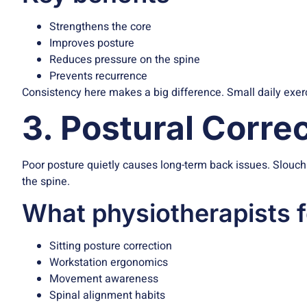
Strengthens the core
Improves posture
Reduces pressure on the spine
Prevents recurrence
Consistency here makes a big difference. Small daily exer
3. Postural Correc
Poor posture quietly causes long-term back issues. Slouching
the spine.
What physiotherapists 
Sitting posture correction
Workstation ergonomics
Movement awareness
Spinal alignment habits