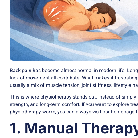
Back pain has become almost normal in modern life. Long h
lack of movement all contribute. What makes it frustrating i
usually a mix of muscle tension, joint stiffness, lifestyle h
This is where physiotherapy stands out. Instead of simply 
strength, and long-term comfort. If you want to explore t
physiotherapy
works, you can always visit our homepage f
1. Manual Therap