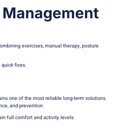
in Management
combining exercises, manual therapy, posture
quick fixes.
ns one of the most reliable long-term solutions.
ence, and prevention.
n full comfort and activity levels.