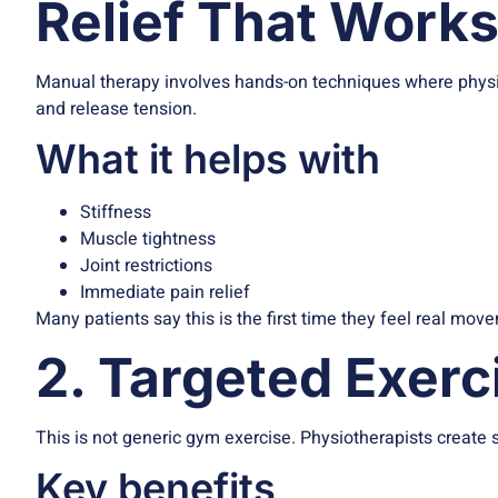
Relief That Work
Manual therapy involves hands-on techniques where physiot
and release tension.
What it helps with
Stiffness
Muscle tightness
Joint restrictions
Immediate pain relief
Many patients say this is the first time they feel real m
2. Targeted Exer
This is not generic gym exercise. Physiotherapists create s
Key benefits