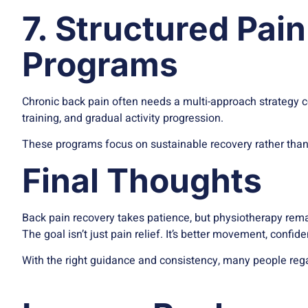
7. Structured Pa
Programs
Chronic back pain often needs a multi-approach strategy 
training, and gradual activity progression.
These programs focus on sustainable recovery rather than 
Final Thoughts
Back pain recovery takes patience, but physiotherapy remai
The goal isn’t just pain relief. It’s better movement, confid
With the right guidance and consistency, many people regai