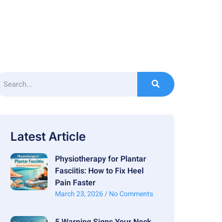
Latest Article
Physiotherapy for Plantar
Fasciitis: How to Fix Heel
Pain Faster
March 23, 2026
No Comments
5 Warning Signs Your Neck