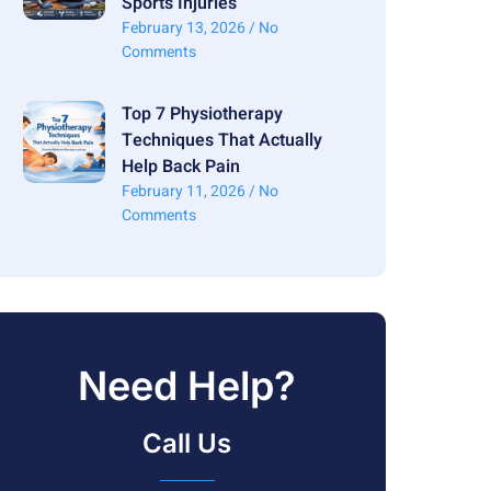
Sports Injuries
February 13, 2026
No
Comments
Top 7 Physiotherapy
Techniques That Actually
Help Back Pain
February 11, 2026
No
Comments
Need Help?
Call Us