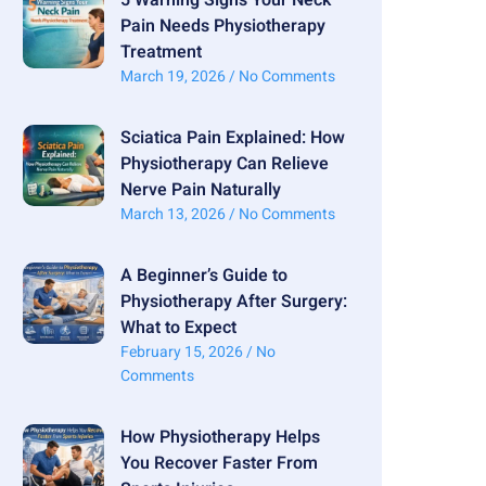
Pain Needs Physiotherapy
Treatment
March 19, 2026
No Comments
Sciatica Pain Explained: How
Physiotherapy Can Relieve
Nerve Pain Naturally
March 13, 2026
No Comments
A Beginner’s Guide to
Physiotherapy After Surgery:
What to Expect
February 15, 2026
No
Comments
How Physiotherapy Helps
You Recover Faster From