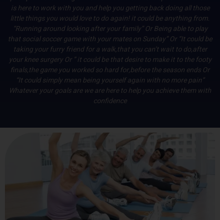
is here to work with you and help you getting back doing all those
little things you would love to do again! it could be anything from.
“Running around looking after your family” Or Being able to play
that social soccer game with your mates on Sunday” Or “It could be
taking your furry friend for a walk,that you can’t wait to do,after
your knee surgery Or ” it could be that desire to make it to the footy
finals,the game you worked so hard for,before the season ends Or
“It could simply mean being yourself again with no more pain”
Whatever your goals are we are here to help you achieve them with
confidence