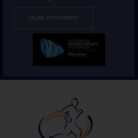
ONLINE APPOINTMENT