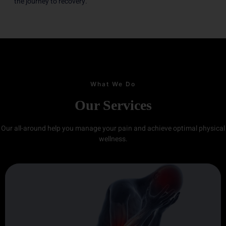
the journey to recovery.
What We Do
Our Services
Our all-around help you manage your pain and achieve optimal physical
wellness.