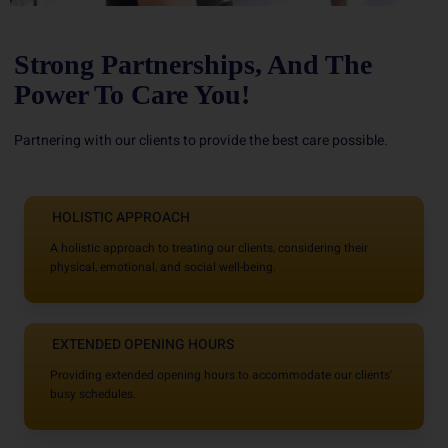
Strong Partnerships, And The
Power To Care You!
Partnering with our clients to provide the best care possible.
HOLISTIC APPROACH
A holistic approach to treating our clients, considering their
physical, emotional, and social well-being.
EXTENDED OPENING HOURS
Providing extended opening hours to accommodate our clients'
busy schedules.