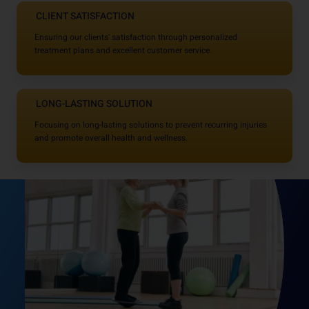
CLIENT SATISFACTION
Ensuring our clients' satisfaction through personalized
treatment plans and excellent customer service.
LONG-LASTING SOLUTION
Focusing on long-lasting solutions to prevent recurring injuries
and promote overall health and wellness.