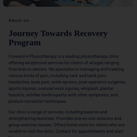
About Us
Journey Towards Recovery
Program
Forward 4 Physiotherapy is a leading physiotherapy clinic
offering exceptional services for clients of all ages ranging
from kids to seniors. We specialize in managing and treating
various kinds of pain, including neck and back pain,
headaches, knee pain, ankle sprains, post-operative surgeries,
sports injuries, overuse/work injuries, whiplash, plantar
fasciitis, achilles tendinopathy with other symptoms, and
posture correction techniques.
Our clinic a range of services, including balance and
strengthening exercises. Provides one-on-one sessions and
group exercise classes. Offers home visits for clients who are
unable to visit the clinic. Contact for appointments and start