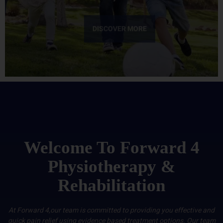
DISCOVER MORE
Welcome To Forward 4
Physiotherapy &
Rehabilitation
At Forward 4,our team is committed to providing you effective and
quick pain relief using evidence based treatment options. Our team