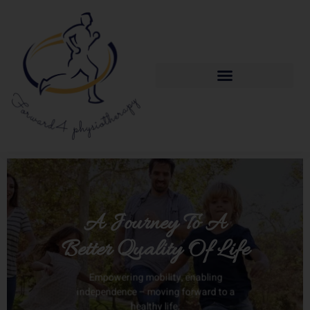
A Journey To A
Better Quality Of Life
Empowering mobility, enabling
independence – moving forward to a
healthy life.