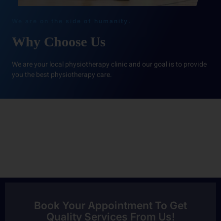
We are on the side of humanity.
Why Choose Us
We are your local physiotherapy clinic and our goal is to provide
you the best physiotherapy care.
Book Your Appointment To Get
Quality Services From Us!