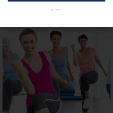
No Thanks