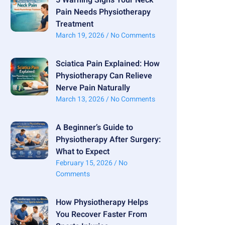
Pain Needs Physiotherapy
Treatment
March 19, 2026
No Comments
Sciatica Pain Explained: How
Physiotherapy Can Relieve
Nerve Pain Naturally
March 13, 2026
No Comments
A Beginner’s Guide to
Physiotherapy After Surgery:
What to Expect
February 15, 2026
No
Comments
How Physiotherapy Helps
You Recover Faster From