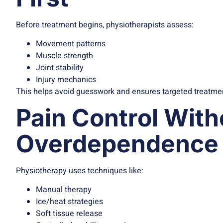
Before treatment begins, physiotherapists assess:
Movement patterns
Muscle strength
Joint stability
Injury mechanics
This helps avoid guesswork and ensures targeted treatme
Pain Control With
Overdependence 
Physiotherapy uses techniques like:
Manual therapy
Ice/heat strategies
Soft tissue release