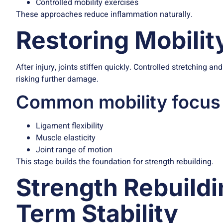
Controlled mobility exercises
These approaches reduce inflammation naturally.
Restoring Mobilit
After injury, joints stiffen quickly. Controlled stretching a
risking further damage.
Common mobility focus
Ligament flexibility
Muscle elasticity
Joint range of motion
This stage builds the foundation for strength rebuilding.
Strength Rebuildi
Term Stability