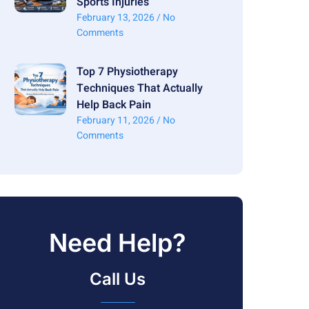
Sports Injuries
February 13, 2026
No
Comments
Top 7 Physiotherapy
Techniques That Actually
Help Back Pain
February 11, 2026
No
Comments
Need Help?
Call Us