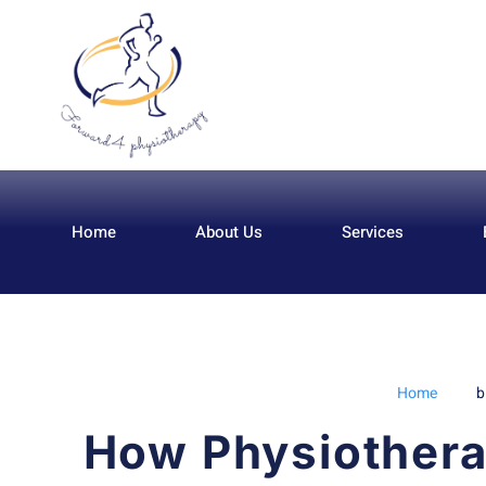
Home
About Us
Services
Home
b
How Physiothera