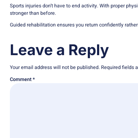
Sports injuries
don’t have to end activity. With proper phys
stronger than before.
Guided rehabilitation ensures you return confidently rather
Leave a Reply
Your email address will not be published.
Required fields
Comment
*