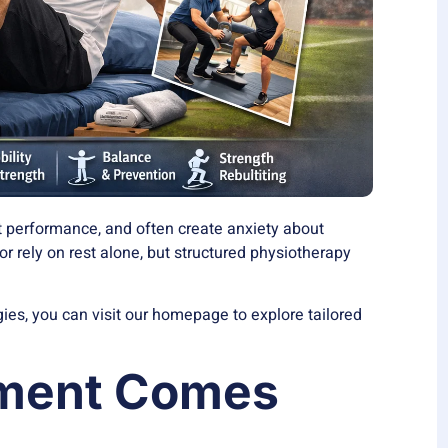
ect performance, and often create anxiety about
or rely on rest alone, but structured physiotherapy
egies, you can visit our homepage to explore tailored
sment Comes