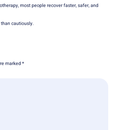
iotherapy, most people recover faster, safer, and
 than cautiously.
 are marked
*