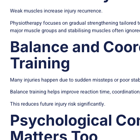
Weak muscles increase injury recurrence.
Physiotherapy focuses on gradual strengthening tailored to 
major muscle groups and stabilising muscles often ignored
Balance and Coor
Training
Many injuries happen due to sudden missteps or poor stabi
Balance training helps improve reaction time, coordinatio
This reduces future injury risk significantly.
Psychological Co
Matters Too