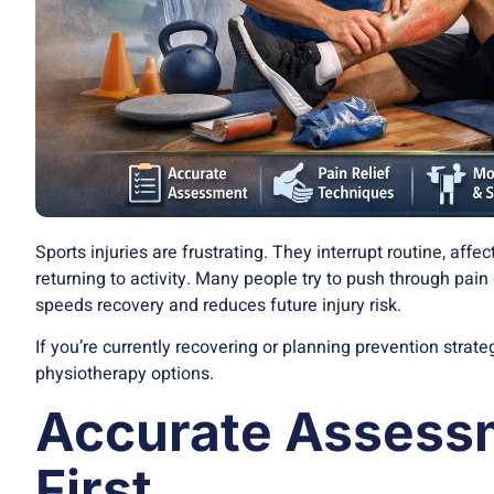
Sports injuries are frustrating. They interrupt routine, aff
returning to activity. Many people try to push through pain 
speeds recovery and reduces future injury risk.
If you’re currently recovering or planning prevention strat
physiotherapy options.
Accurate Asses
First