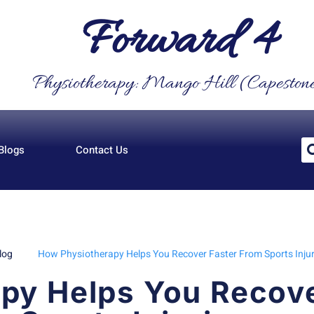
Forward 4
Physiotherapy: Mango Hill (Capeston
Blogs
Contact Us
log
How Physiotherapy Helps You Recover Faster From Sports Injur
py Helps You Recove