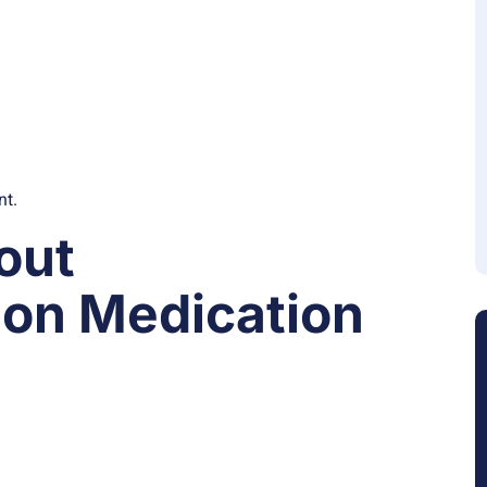
nt.
out
on Medication