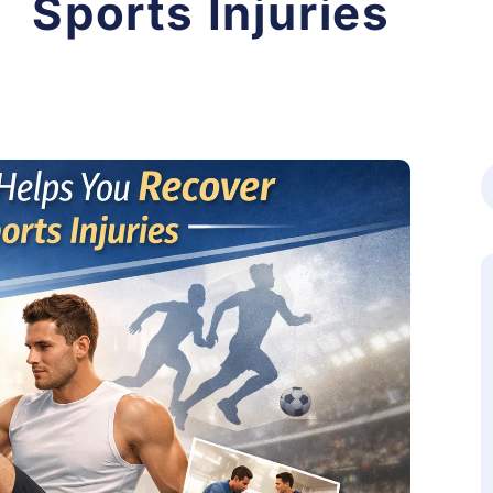
Sports Injuries