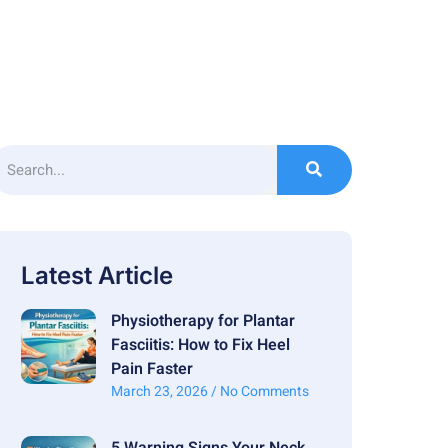
Latest Article
Physiotherapy for Plantar
Fasciitis: How to Fix Heel
Pain Faster
March 23, 2026
No Comments
5 Warning Signs Your Neck