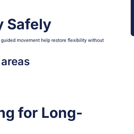
y Safely
nd guided movement help restore flexibility without
 areas
ng for Long-