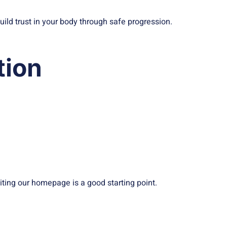
build trust in your body through safe progression.
tion
iting our homepage is a good starting point.