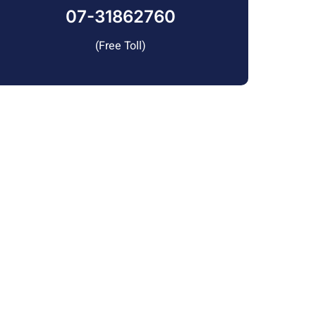
07-31862760
(Free Toll)