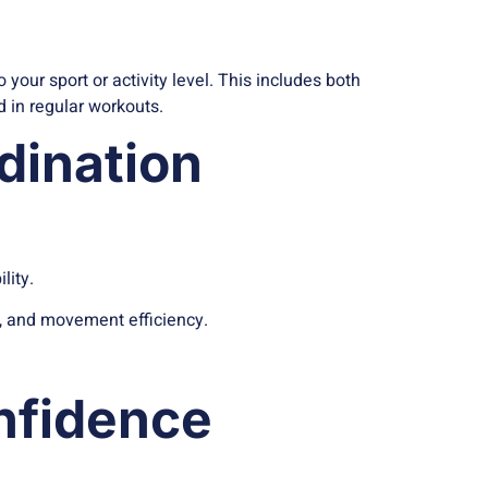
your sport or activity level. This includes both
 in regular workouts.
dination
lity.
n, and movement efficiency.
nfidence