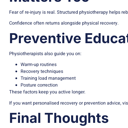
Fear of re-injury is real. Structured physiotherapy helps re
Confidence often returns alongside physical recovery.
Preventive Educa
Physiotherapists also guide you on:
Warm-up routines
Recovery techniques
Training load management
Posture correction
These factors keep you active longer.
If you want personalised recovery or prevention advice, vis
Final Thoughts