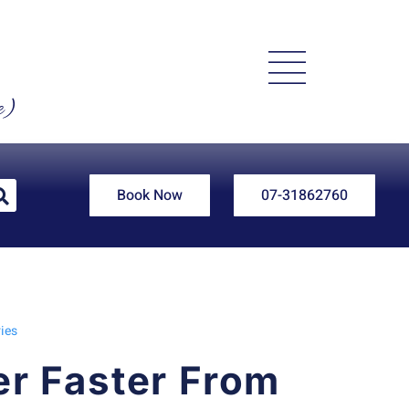
e)
Book Now
07-31862760
ies
r Faster From